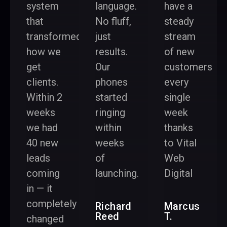
system
language.
have a
that
No fluff,
steady
transformed
just
stream
how we
results.
of new
get
Our
customers
clients.
phones
every
Within 2
started
single
weeks
ringing
week
we had
within
thanks
40 new
weeks
to Vital
leads
of
Web
coming
launching.
Digital
in — it
completely
Richard
Marcus
Reed
T.
changed