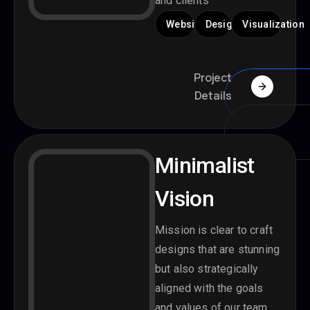
and clients
Website
Design
Visualization
Project
Details
Minimalist
Vision
Mission is clear to craft
designs that are stunning
but also strategically
aligned with the goals
and values of our team