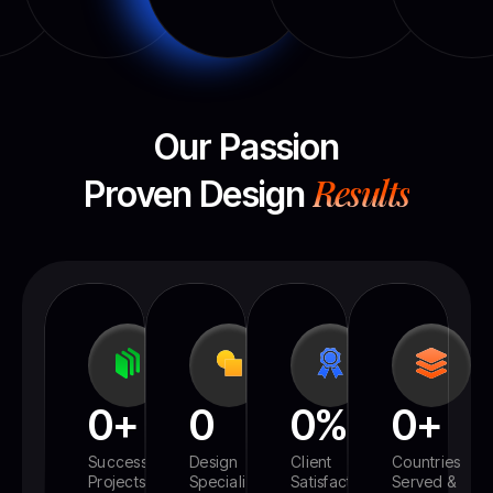
Our Passion
Results
Proven Design
0
+
0
0
%
0
+
Successful
Design
Client
Countries
Projects
Specialized
Satisfaction
Served &