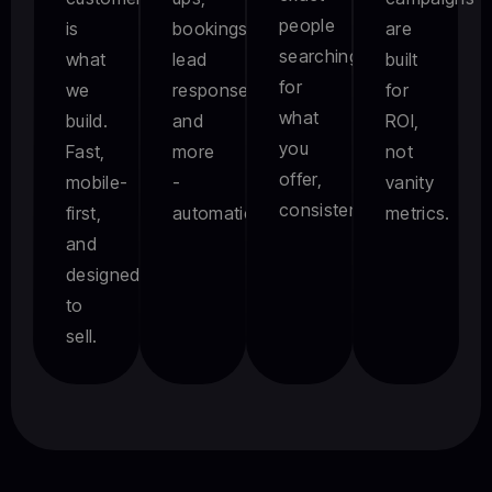
people
is
bookings,
are
searching
what
lead
built
for
we
responses,
for
what
build.
and
ROI,
you
Fast,
more
not
offer,
mobile-
-
vanity
consistently.
first,
automatically.
metrics.
and
designed
to
sell.