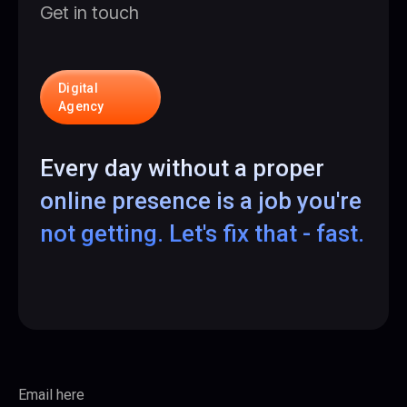
Get in touch
Digital
Agency
Every day without a proper
online presence is a job you're
not getting. Let's fix that - fast.
Email here