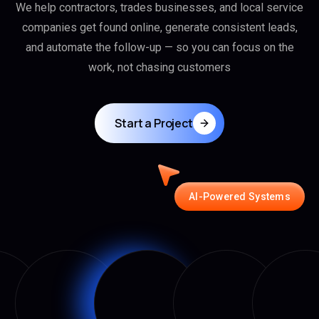
We help contractors, trades businesses, and local service
companies get found online, generate consistent leads,
and automate the follow-up — so you can focus on the
work, not chasing customers
Start a Project
AI-Powered Systems