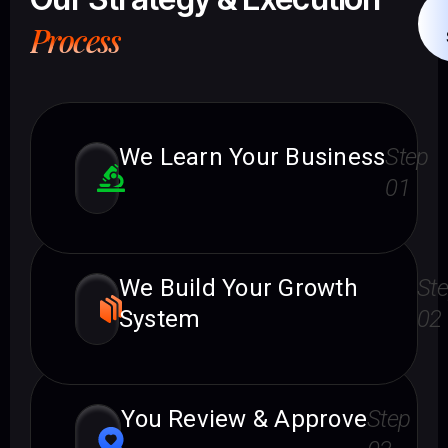
Process
We Learn Your Business
Step
01
We Build Your Growth
St
System
02
You Review & Approve
Step