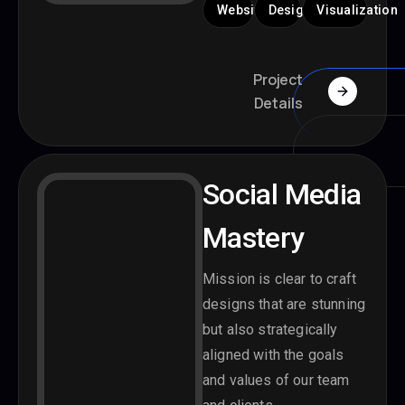
Website
Design
Visualization
Project
Details
Social Media
Mastery
Mission is clear to craft
designs that are stunning
but also strategically
aligned with the goals
and values of our team