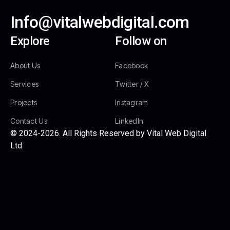
Info@vitalwebdigital.com
Explore
Follow on
About Us
Facebook
Services
Twitter / X
Projects
Instagram
Contact Us
LinkedIn
© 2024-2026. All Rights Reserved by Vital Web Digital
Ltd