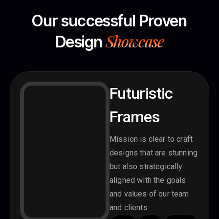
Our successful Proven
Showcase
Design
Futuristic
Frames
Mission is clear to craft
designs that are stunning
but also strategically
aligned with the goals
and values of our team
and clients