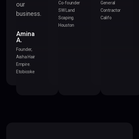
Co-founder
General
our
SW Land
Contractor
business.
Scaping.
Califo
Houston
Amina
A.
Founder,
Aisha Hair
Empire.
Etobicoke