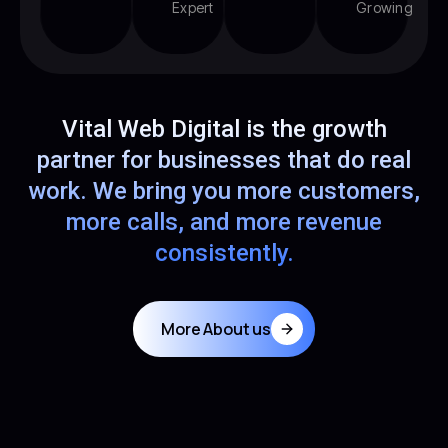
Expert
Growing
Vital Web Digital is the growth
partner for businesses that do real
work. We bring you more customers,
more calls, and more revenue
consistently.
More About us