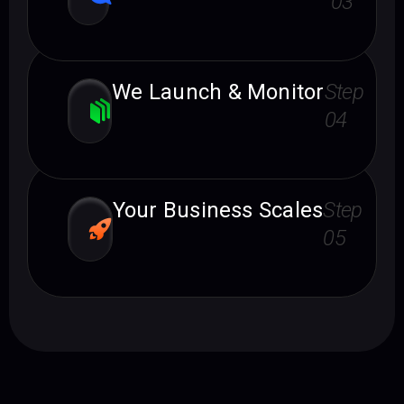
03
We Launch & Monitor
Step
04
Your Business Scales
Step
05