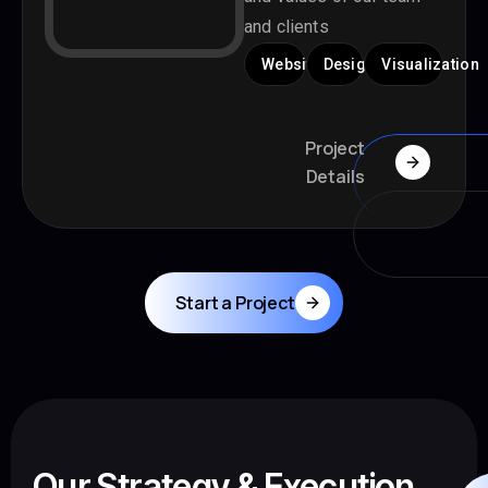
and clients
Website
Design
Visualization
Project
Details
Start a Project
Our Strategy & Execution