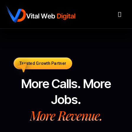
Trusted Growth Partner
More Calls. More
Jobs.
More Revenue.