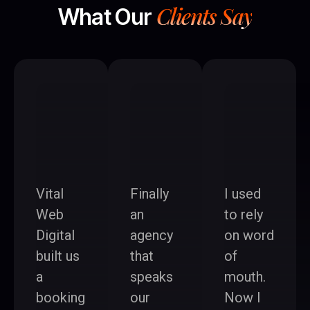
Clients Say
What Our
Vital
Finally
I used
Web
an
to rely
Digital
agency
on word
built us
that
of
a
speaks
mouth.
booking
our
Now I