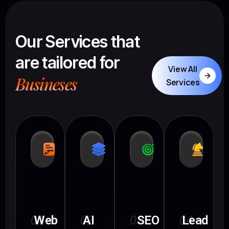
Our Services that
are tailored for
View All
Busineses
Services
01
Web
02
AI
03
SEO
04
Lead