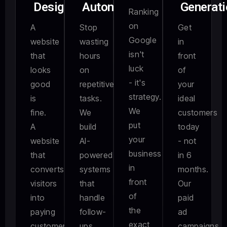
Design
Automation
Generati
Ranking
on
A
Stop
Get
Google
website
wasting
in
isn't
that
hours
front
luck
looks
on
of
- it's
good
repetitive
your
strategy.
is
tasks.
ideal
We
fine.
We
customers
put
A
build
today
your
website
AI-
- not
business
that
powered
in 6
in
converts
systems
months.
front
visitors
that
Our
of
into
handle
paid
the
paying
follow-
ad
exact
customers
ups,
campaigns