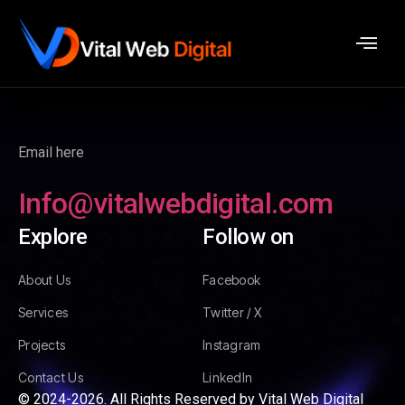
Email here
Info@vitalwebdigital.com
Explore
Follow on
About Us
Facebook
Services
Twitter / X
Projects
Instagram
Contact Us
LinkedIn
© 2024-2026. All Rights Reserved by Vital Web Digital